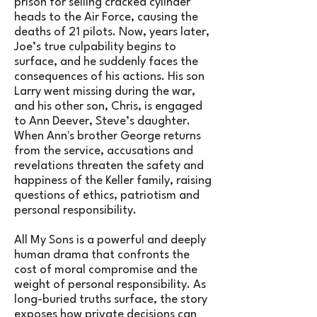
prison for selling cracked cylinder
heads to the Air Force, causing the
deaths of 21 pilots. Now, years later,
Joe’s true culpability begins to
surface, and he suddenly faces the
consequences of his actions. His son
Larry went missing during the war,
and his other son, Chris, is engaged
to Ann Deever, Steve’s daughter.
When Ann's brother George returns
from the service, accusations and
revelations threaten the safety and
happiness of the Keller family, raising
questions of ethics, patriotism and
personal responsibility.
All My Sons is a powerful and deeply
human drama that confronts the
cost of moral compromise and the
weight of personal responsibility. As
long-buried truths surface, the story
exposes how private decisions can