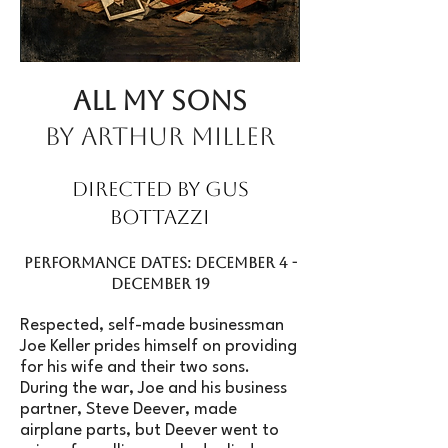
All My Sons
by Arthur Miller
Directed by Gus
Bottazzi
Performance Dates: December 4 -
December 19
Respected, self-made businessman
Joe Keller prides himself on providing
for his wife and their two sons.
During the war, Joe and his business
partner, Steve Deever, made
airplane parts, but Deever went to