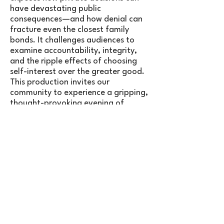
have devastating public
consequences—and how denial can
fracture even the closest family
bonds. It challenges audiences to
examine accountability, integrity,
and the ripple effects of choosing
self-interest over the greater good.
This production invites our
community to experience a gripping,
thought-provoking evening of
theatre that asks a timeless
question: what do we owe to one
another?
Town Players of Newtown is
presenting All My Sons in agreement
with
Concord Theatricals.
TICKETS