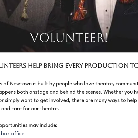
VOLUNTEER!​
unteers Help Bring Every Production to 
s of Newtown is built by people who love theatre, communit
appens both onstage and behind the scenes. Whether you h
or simply want to get involved, there are many ways to help
 and care for our theatre.
pportunities may include:
 box office