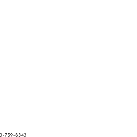
3-759-8343