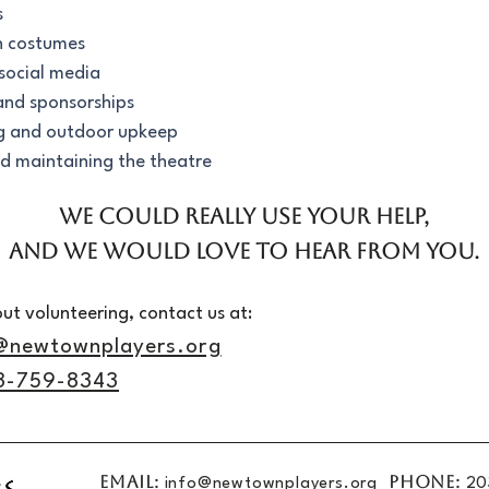
s
h costumes
social media
 and sponsorships
g and outdoor upkeep
d maintaining the theatre
We could really use your help,
and we would love to hear from you.
ut volunteering, contact us at:
@newtownplayers.org
3-759-8343
EMAIL:
PHONE:
info@newtownplayers.org
20