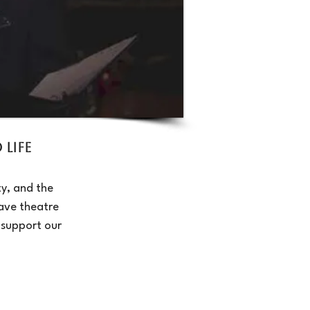
Life
y, and the
ave theatre
 support our