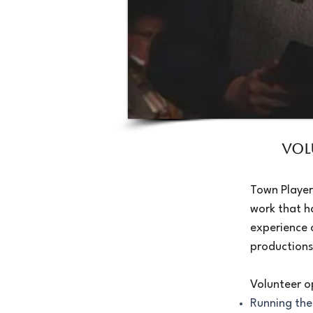
Vol
Town Player
work that h
experience 
productions
Volunteer o
Running the