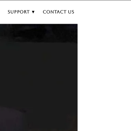
▼
Support ▼
Contact Us