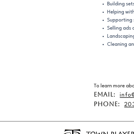
Building set
Helping wit
Supporting 
Selling ads
Landscapin
Cleaning an
To learn more abo
EMAIL:
info
PHONE:
20