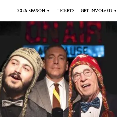
2026 Season ▼
Tickets
Get Involved 