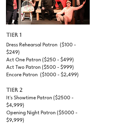
TIER 1
Dress Rehearsal Patron ($100 -
$249)
Act One Patron ($250 - $499)
Act Two Patron ($500 - $999)
Encore Patron ($1000 - $2,499)​
TIER 2
It's Showtime Patron ($2500 -
$4,999)​
Opening Night Patron ($5000 -
$9,999)
Cast Party Patron ($10,000+)