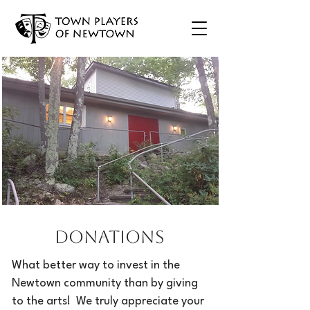
Donations
What better way to invest in the
Newtown community than by giving
to the arts! We truly appreciate your