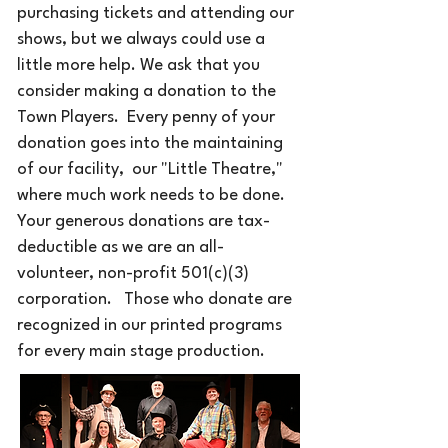
purchasing tickets and attending our
shows, but we always could use a
little more help. We ask that you
consider making a donation to the
Town Players. Every penny of your
donation goes into the maintaining
of our facility, our "Little Theatre,"
where much work needs to be done.
Your generous donations are tax-
deductible as we are an all-
volunteer, non-profit 501(c)(3)
corporation.​
Those who donate are
​
recognized in our printed programs
for every main stage production.