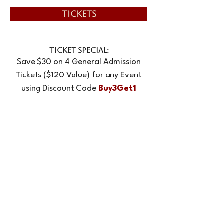
TICKETS
TICKET SPECIAL:
Save $30 on 4 General Admission
Tickets ($120 Value) for any Event
using Discount Code
Buy3Get1
NOTE: All Ticket Sales Are Final
EMAIL:
info@newtownplayers.org