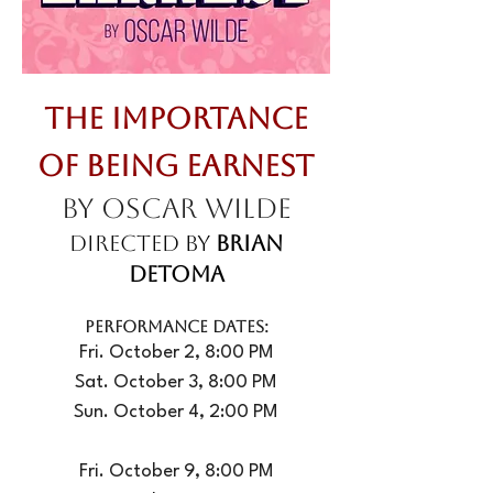
The Importance
of Being Earnest
by Oscar Wilde
Directed by
Brian
DeToma
PERFORMANCE DATES:
Fri. October 2, 8:00 PM
Sat. October 3, 8:00 PM
Sun. October 4, 2:00 PM
Fri. October 9, 8:00 PM