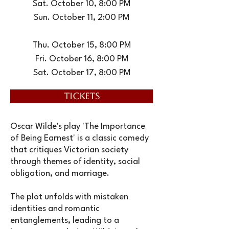
Sat. October 10, 8:00 PM
Sun. October 11, 2:00 PM
Thu. October 15, 8:00 PM
Fri. October 16, 8:00 PM
Sat. October 17, 8:00 PM
TICKETS
Oscar Wilde's play 'The Importance
of Being Earnest' is a classic comedy
that critiques Victorian society
through themes of identity, social
obligation, and marriage.
The plot unfolds with mistaken
identities and romantic
entanglements, leading to a