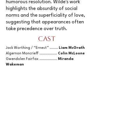
humorous resolution. Wilde's work
highlights the absurdity of social
norms and the superficiality of love,
suggesting that appearances often
take precedence over truth.
Cast
Jack Worthing / “Ernest” .......
Liam McGrath
Algernon Moncrieff ...............
Colin McLoone
Gwendolen Fairfax ...............
Miranda
Wakeman
Cecily Cardew .....................
Martha Hegley
Lady Augusta Bracknell .........
Angela
Mantero
Miss Prism ..........................
Kristin Aug
Reverend Canon Chasuble .....
Chris Bird
Lane and Merriman ..............
Shawn Brown
Buy 3 General Admission Event Tickets
and Get 1 Free
discount code
Buy3Get1
:
General Admission: $30