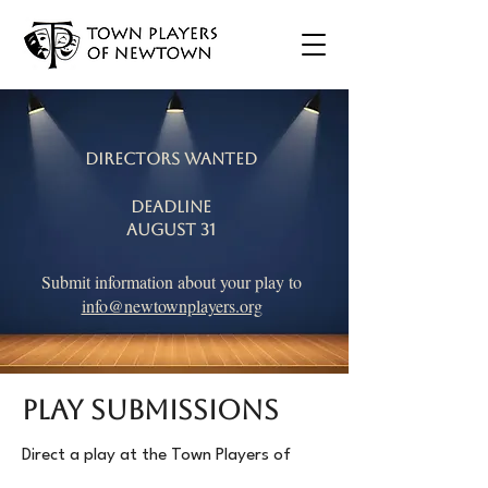
Directors Wanted
Deadline
August 31
Submit information about your play to
info@newtownplayers.org
PLAY SUBMISSIONS
Direct a play at the Town Players of