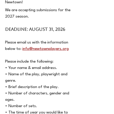
Newtown!
We are accepting submissions for the
2027 season.
DEADLINE: AUGUST 31, 2026
Please email us with the information
below to:
info@newtownplayers.org
Please include the following:
• Your name & email address.
• Name of the play, playwright and
genre.
• Brief description of the play.
• Number of characters, gender and
ages.
• Number of sets.
• The time of year you would like to