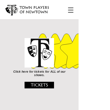
Click here for tickets for ALL of our
shows.
TICKETS