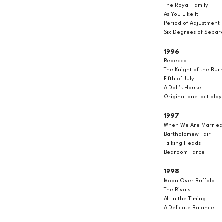
The Royal Family
As You Like It
Period of Adjustment
Six Degrees of Separ
1996
Rebecca
The Knight of the Bur
Fifth of July
A Doll’s House
Original one-act play
1997
When We Are Marrie
Bartholomew Fair
Talking Heads
Bedroom Farce
1998
Moon Over Buffalo
The Rivals
All In the Timing
A Delicate Balance