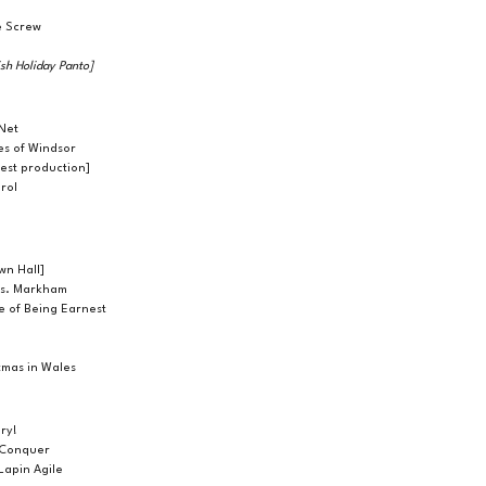
e Screw
tish Holiday Panto]
Net
es of Windsor
uest production]
rol
wn Hall]
rs. Markham
e of Being Earnest
stmas in Wales
ry!
 Conquer
Lapin Agile