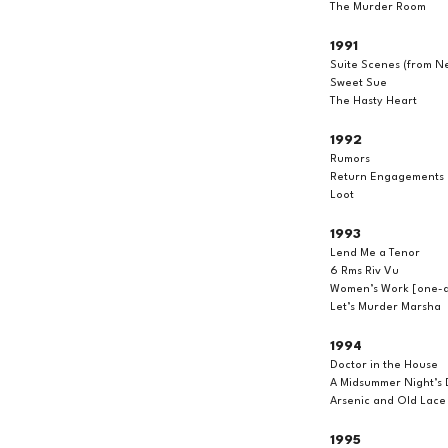
The Murder Room
1991
Suite Scenes (from Ne
Sweet Sue
The Hasty Heart
1992
Rumors
Return Engagements
Loot
1993
Lend Me a Tenor
6 Rms Riv Vu
Women’s Work [one-ac
Let’s Murder Marsha
1994
Doctor in the House
A Midsummer Night’s
Arsenic and Old Lace
1995