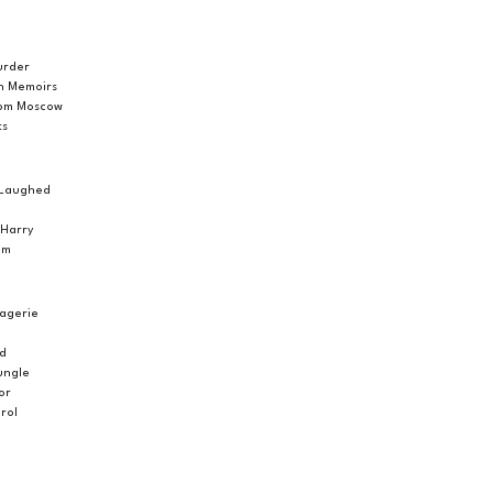
urder
h Memoirs
rom Moscow
ts
g Laughed
 Harry
om
agerie
ed
Jungle
or
rol