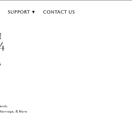
▼
Support ▼
Contact Us
N
4
6
iends
 Marriage, & More