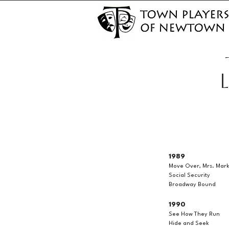
1989
Move Over, Mrs. Mar
Social Security
Broadway Bound
1990
See How They Run
Hide and Seek