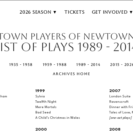
2026 Season ▼
Tickets
Get Involved 
TOWN PLAYERS OF NEWTOW
List of Plays 1989 - 201
1935 - 1958
1959 - 1988
1989 - 2014
2015 - 202
ARCHIVES HOME
1999
2007
kham
Sylvia
London Suite
Twelfth Night
Ravenscroft
Mere Mortals
Dinner with Fr
Bad Seed
Tales of Love,
A Child’s Christmas in Wales
[one-act plays]
2000
2008