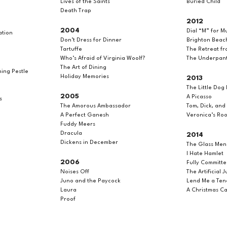
Lives of the Saints
Buried Child
Death Trap
2012
2004
Dial “M” for M
ation
Don’t Dress for Dinner
Brighton Beac
Tartuffe
The Retreat f
Who’s Afraid of Virginia Woolf?
The Underpan
The Art of Dining
ning Pestle
Holiday Memories
2013
The Little Do
2005
A Picasso
s
The Amorous Ambassador
Tom, Dick, and
A Perfect Ganesh
Veronica’s Ro
Fuddy Meers
d
Dracula
2014
Dickens in December
The Glass Men
I Hate Hamlet
2006
Fully Committ
Noises Off
The Artificial 
Juno and the Paycock
Lend Me a Ten
Laura
A Christmas Ca
Proof