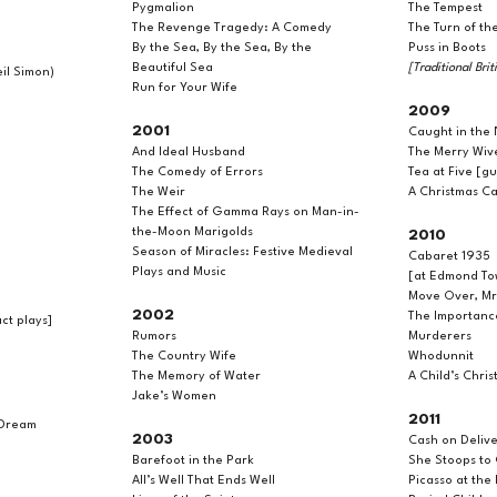
Pygmalion
The Tempest
The Revenge Tragedy: A Comedy
The Turn of th
By the Sea, By the Sea, By the
Puss in Boots
Beautiful Sea
[Traditional Bri
il Simon)
Run for Your Wife
2009
2001
Caught in the 
And Ideal Husband
The Merry Wiv
The Comedy of Errors
Tea at Five [g
The Weir
A Christmas Ca
The Effect of Gamma Rays on Man-in-
the-Moon Marigolds
2010
Season of Miracles: Festive Medieval
Cabaret 1935
Plays and Music
[at Edmond To
Move Over, M
2002
The Importanc
t plays]
Rumors
Murderers
The Country Wife
Whodunnit
The Memory of Water
A Child’s Chri
Jake’s Women
2011
 Dream
2003
Cash on Delive
Barefoot in the Park
She Stoops to
All’s Well That Ends Well
Picasso at the 