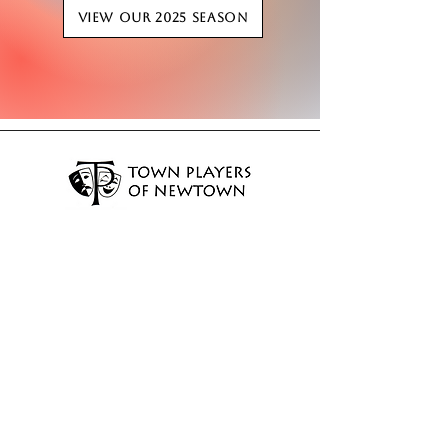
View our 2025 Season
EMAIL:
info@newtownplayers.org
PHONE:
203-759-8343
MAILING ADDRESS:
P.O. Box 211 Newtown, CT 06470
LITTLE THEATRE ADDRESS:
18 Orchard Hill Road