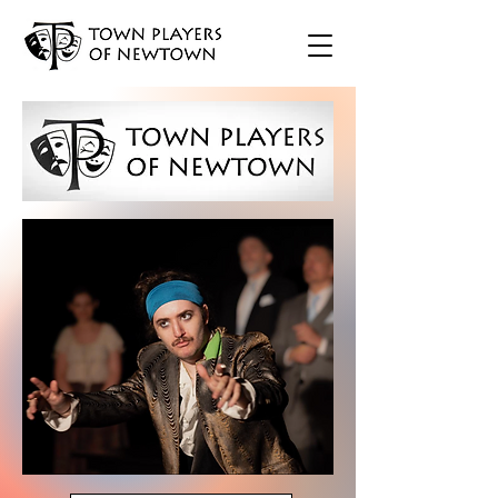
TICKETS
Opens March 28
TICKETS
Opens May 30
Opens Sept. 19
TICKETS
Opens Dec. 5
TICKETS