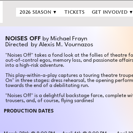
2026 Season ▼
Tickets
Get Involved 
NOISES OFF
by Michael Frayn
Directed by Alexis M. Vournazos
​"Noises Off" takes a fond look at the follies of theatre fo
out-of-control egos, memory loss, and passionate affair
into a high-risk adventure.
This play-within-a-play captures a touring theatre troup
On" in three stages: dress rehearsal, the opening perfo
towards the end of a debilitating run.​​
"Noises Off" is a delightful backstage farce, complete wi
trousers, and, of course, flying sardines!
PRODUCTION DATES