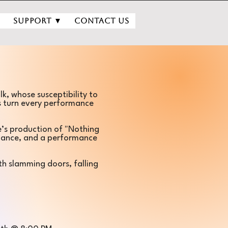
▼
Support ▼
Contact Us
lk, whose susceptibility to
s turn every performance
e’s production of "Nothing
rmance, and a performance
th slamming doors, falling