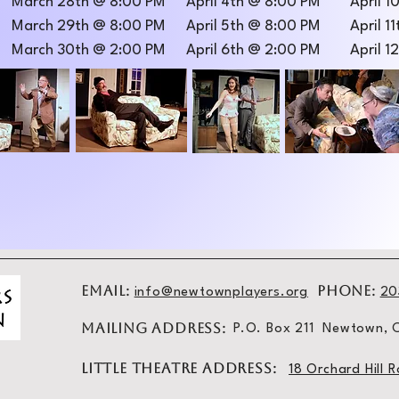
March 28th @ 8:00 PM
April 4th @ 8:00 PM
April 
March 29th @ 8:00 PM
April 5th @ 8:00 PM
April 1
March 30th @ 2:00 PM
April 6th @ 2:00 PM
April 1
EMAIL:
PHONE:
info@newtownplayers.org
20
MAILING ADDRESS:
P.O. Box 211 Newtown,
LITTLE THEATRE ADDRESS:
18 Orchard Hil