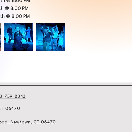
10th @ 8:00 PM
1th @ 8:00 PM
2th @ 8:00 PM
3-759-8343
 CT 06470
l Road Newtown, CT 06470