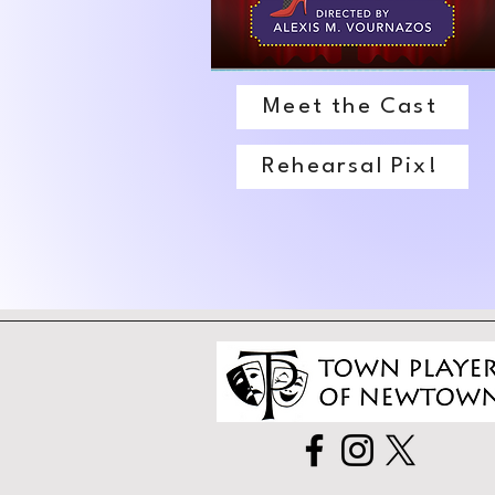
Meet the Cast
Rehearsal Pix!