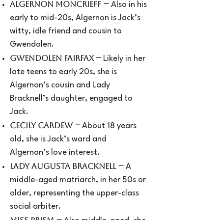
–
Algernon Moncrieff
Also in his
early to mid-20s, Algernon is Jack’s
witty, idle friend and cousin to
Gwendolen.
–
Gwendolen Fairfax
Likely in her
late teens to early 20s, she is
Algernon’s cousin and Lady
Bracknell’s daughter, engaged to
Jack.
–
Cecily Cardew
About 18 years
old, she is Jack’s ward and
Algernon’s love interest.
–
Lady Augusta Bracknell
A
middle-aged matriarch, in her 50s or
older, representing the upper-class
social arbiter.
–