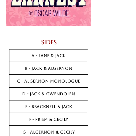
Sides
A - LANE & JACK
B - JACK & ALGERNON
C - ALGERNON MONOLOGUE
D - JACK & GWENDOLEN
E - BRACKNELL & JACK
F - PRISM & CECILY
G - ALGERNON & CECILY