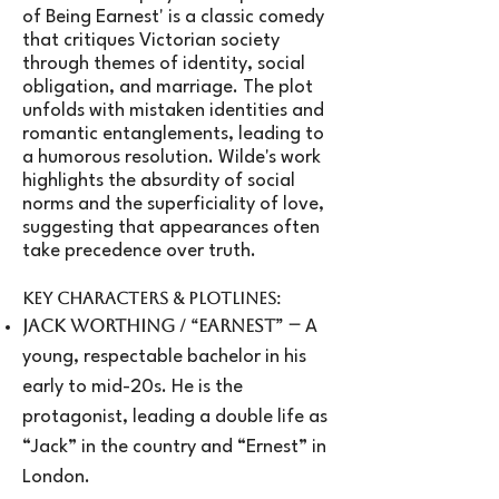
of Being Earnest' is a classic comedy
that critiques Victorian society
through themes of identity, social
obligation, and marriage. The plot
unfolds with mistaken identities and
romantic entanglements, leading to
a humorous resolution. Wilde's work
highlights the absurdity of social
norms and the superficiality of love,
suggesting that appearances often
take precedence over truth.
Key Characters & Plotlines:
–
Jack Worthing / “Earnest”
A
young, respectable bachelor in his
early to mid-20s. He is the
protagonist, leading a double life as
“Jack” in the country and “Ernest” in
London.