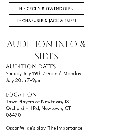
H - CECILY & GWENDOLEN
I - CHASUBLE & JACK & PRISM
AUDITION INFO &
SIDES
AUDITION DATES
Sunday July 19th 7-9pm / Monday
July 20th 7-9pm
LOCATION
Town Players of Newtown, 18
Orchard Hill Rd, Newtown, CT
06470
Oscar Wilde's play 'The Importance