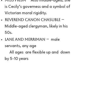
Miss Prism
Also middle-aged, she
is Cecily’s governess and a symbol of
Victorian moral rigidity.
–
Reverend Canon Chasuble
Middle-aged clergyman, likely in his
50s.
–
Lane and Merriman
male
servants, any age
All ages are flexible up and down
by 5-10 years
REHEARSALS:
Read through date and rehearsal
schedule will be shared at Auditions
Please bring a list of calendar
conflicts through opening night